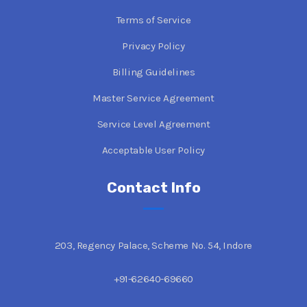
Terms of Service
Privacy Policy
Billing Guidelines
Master Service Agreement
Service Level Agreement
Acceptable User Policy
Contact Info
203, Regency Palace, Scheme No. 54, Indore
+91-62640-69660