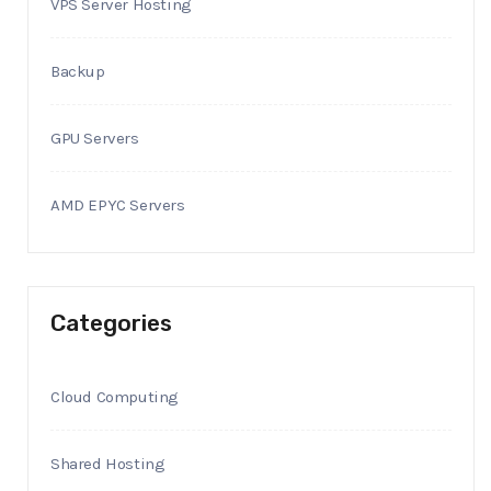
VPS Server Hosting
Backup
GPU Servers
AMD EPYC Servers
Categories
Cloud Computing
Shared Hosting