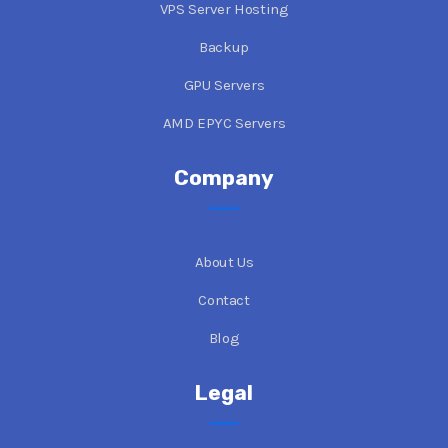
VPS Server Hosting
Backup
GPU Servers
AMD EPYC Servers
Company
About Us
Contact
Blog
Legal