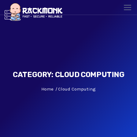
CATEGORY:
CLOUD COMPUTING
Home
Cloud Computing