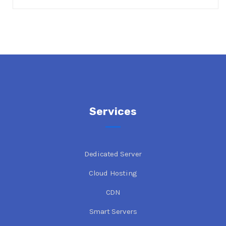
Services
Dedicated Server
Cloud Hosting
CDN
Smart Servers