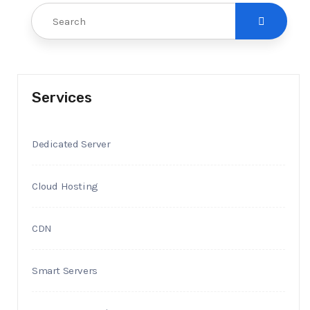
Services
Dedicated Server
Cloud Hosting
CDN
Smart Servers