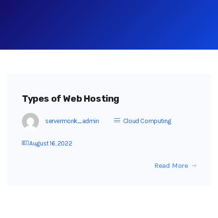
Types of Web Hosting
servermonk_admin
Cloud Computing
August 16, 2022
Read More